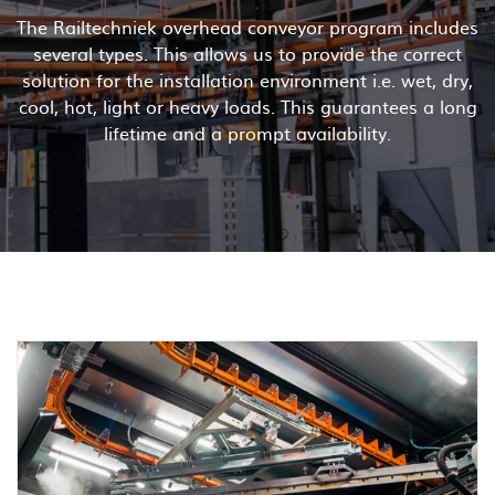
The Railtechniek overhead conveyor program includes
several types. This allows us to provide the correct
solution for the installation environment i.e. wet, dry,
cool, hot, light or heavy loads. This guarantees a long
lifetime and a prompt availability.