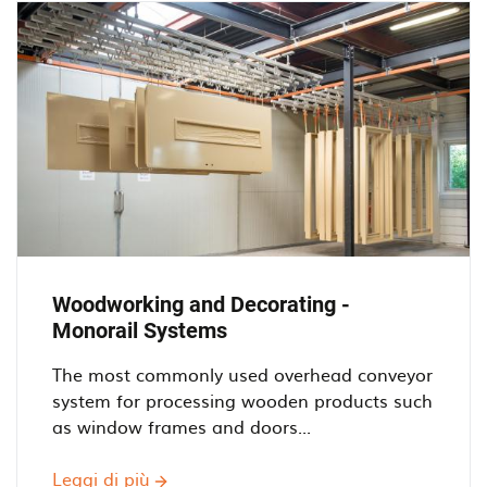
conveyors
Woodworking and Decorating -
Monorail Systems
The most commonly used overhead conveyor
system for processing wooden products such
as window frames and doors...
Leggi di più
Woodworking