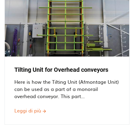
for
Overhead
Conveyors
Tilting Unit for Overhead conveyors
Here is how the Tilting Unit (Afmontage Unit)
can be used as a part of a monorail
overhead conveyor. This part...
Leggi di più
Tilting
Unit
for
Overhead