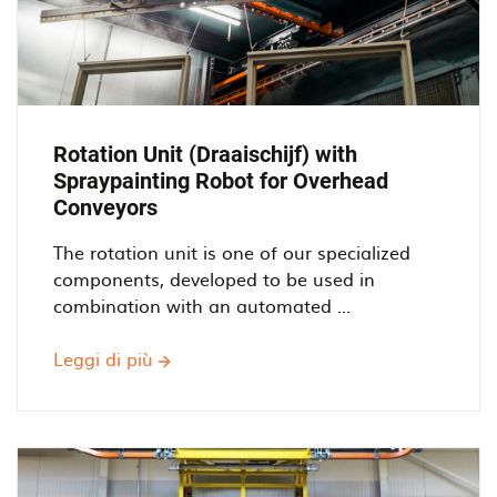
Rotation Unit (Draaischijf) with
Spraypainting Robot for Overhead
Conveyors
The rotation unit is one of our specialized
components, developed to be used in
combination with an automated ...
Leggi di più
Rotation
Unit
(Draaischijf)
with
Spraypainting
Robot